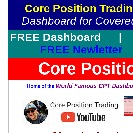
Core Position Tradi
Dashboard for Covered
FREE Dashboard
FREE Newletter
Core Positi
World Famous CPT Dashbo
Home of the