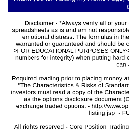
Disclaimer - *Always verify all of your
spreadsheets as is and am not responsible 
emotional distress. The formulas in t
warranted or guaranteed and should be
>FOR EDUCATIONAL PURPOSES ONLY<. Alw
numbers for integrity) when putting hard
can 
Required reading prior to placing money at
"The Characteristics & Risks of Standardi
investors must read a copy of the Characte
as the options disclosure document (OD
exchange traded options. - http://www.opt
listing.jsp -
F
All rights reserved - Core Position Tradin