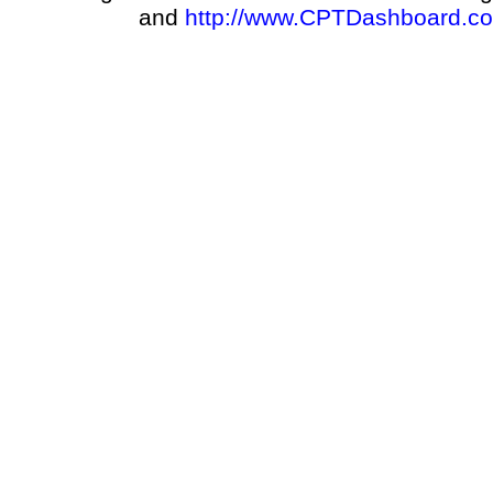
and
http://www.CPTDashboard.c