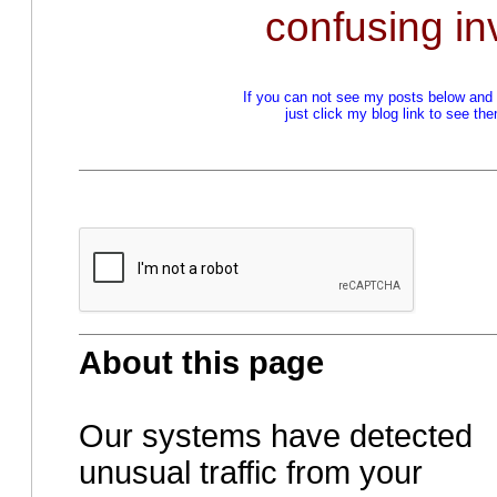
confusing in
If you can not see my posts below and a
just click my blog link to see t