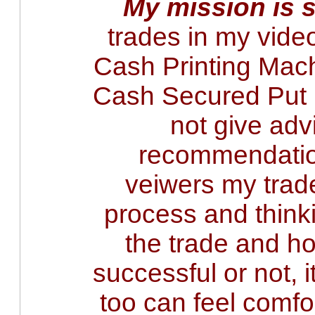
My mission is 
trades in my vide
Cash Printing Mach
Cash Secured Put i
not give adv
recommendatio
veiwers my tra
process and think
the trade and ho
successful or not, 
too can feel comfo