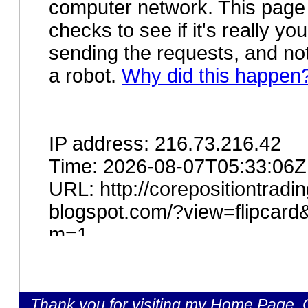
Thank you for visiting my Home Page, C